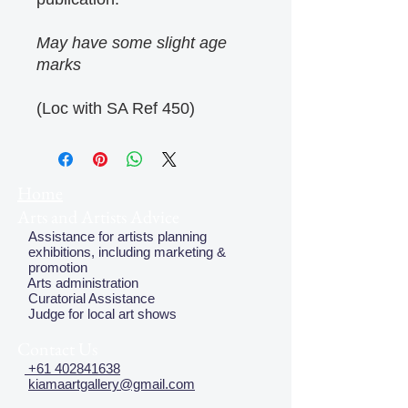
May have some slight age
marks
(Loc with SA Ref 450)
Home
Arts and Artists Advice
Assistance for artists planning
exhibitions, including marketing &
promotion
Arts administration
Curatorial Assistance
Judge for local art shows
Contact Us
+61 402841638
kiamaartgallery@gmail.com