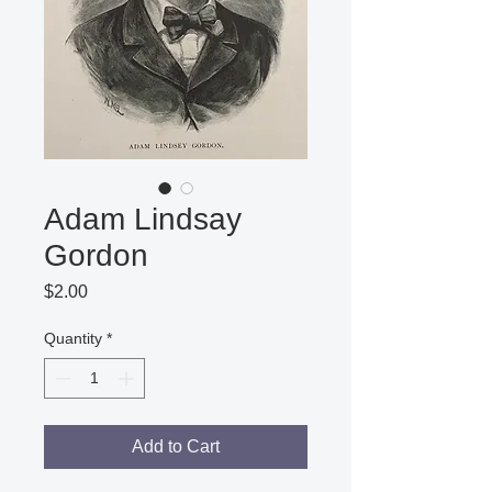
Adam Lindsay
Gordon
Price
$2.00
Quantity
*
Add to Cart