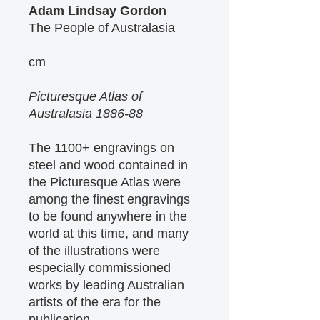
Adam Lindsay Gordon
The People of Australasia
cm
Picturesque Atlas of
Australasia 1886-88
The 1100+ engravings on
steel and wood contained in
the Picturesque Atlas were
among the finest engravings
to be found anywhere in the
world at this time, and many
of the illustrations were
especially commissioned
works by leading Australian
artists of the era for the
publication.