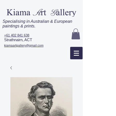
Specialising in Australian & European
paintings & prints.
+61 402 841 638
Strathnairn, ACT
kiamaartgallery@gmail.com