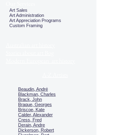
Our Services
Art Sales
Art Administration
Art Appreciation Programs
Custom Framing
Australian art history
Stories about art Bog
Modern European art history
A-Z Artists
Beaudin, André
Blackman, Charles
Brack, John
Braque, Georges
Briscoe, Kate
Calder, Alexander
Cress, Fred
Derain, Andre
Dickerson, Robert