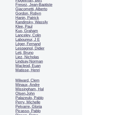
Flugelman, Bert
Fresez, Jean-Baptiste
Giacometti, Alberto
Gordon, Robyn
Hanin, Patrick
Kandinsky, Wassily
Klee, Paul
Kuo, Graham
Lanceley, Colin
Laboureur, J E
Léger, Fernand
Lespagnol, Didier
Leti, Bruno
Liez, Nicholas
Lindsay,Norman
Macl
eod, Euan
Matisse, Henri
Milward, Clem
Minaux, Andre
Missingham, Hal
Olsen,John
Palazeulo, Pablo
Perry, Michelle
Petyarre, Gloria
Picasso, Pablo