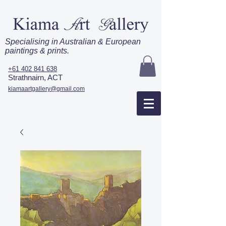
Specialising in Australian & European
paintings & prints.
+61 402 841 638
Strathnairn, ACT
kiamaartgallery@gmail.com