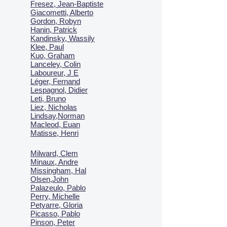
Fresez, Jean-Baptiste
Giacometti, Alberto
Gordon, Robyn
Hanin, Patrick
Kandinsky, Wassily
Klee, Paul
Kuo, Graham
Lanceley, Colin
Laboureur, J E
Léger, Fernand
Lespagnol, Didier
Leti, Bruno
Liez, Nicholas
Lindsay,Norman
Macl
eod, Euan
Matisse, Henri
Milward, Clem
Minaux, Andre
Missingham, Hal
Olsen,John
Palazeulo, Pablo
Perry, Michelle
Petyarre, Gloria
Picasso, Pablo
Pinson, Peter