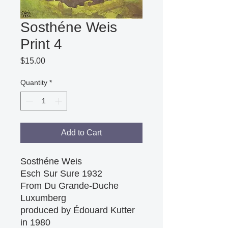
Sosthéne Weis
Print 4
Price
$15.00
Quantity
*
Add to Cart
Sosthéne Weis

Esch Sur Sure 1932

From Du Grande-Duche 
Luxumberg

produced by Édouard Kutter 
in 1980
