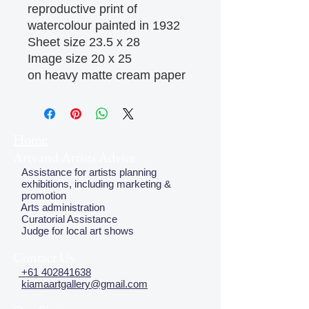
reproductive print of 
watercolour painted in 1932

Sheet size 23.5 x 28

Image size 20 x 25

on heavy matte cream paper
Home
Arts and Artists Advice
Assistance for artists planning
exhibitions, including marketing &
promotion
Arts administration
Curatorial Assistance
Judge for local art shows
Contact Us
+61 402841638
kiamaartgallery@gmail.com