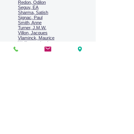
Redon, Odilon
Seguy, EA
Sharma, Satish
Signac, Paul
Smith, Anne
Turner, J.M.W.
Villon, Jacques
Vlaminck, Maurice
Wallington, Lesley
Warren, Guy
Weis, Sosthéne
Zofrea, Salvatore
Zack, Leon
credit card & direct deposit - layby welcome
Collections