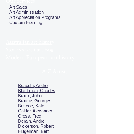
Our Services
Art Sales
Art Administration
Art Appreciation Programs
Custom Framing
Australian art history
Stories about art Bog
Modern European art history
A-Z Artists
Beaudin, André
Blackman, Charles
Brack, John
Braque, Georges
Briscoe, Kate
Calder, Alexander
Cress, Fred
Derain, Andre
Dickerson, Robert
Flugelman, Bert